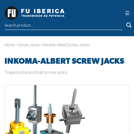
×
☰
Home
>
Screw Jacks
>
Inkoma-Albert Screw Jacks
INKOMA-ALBERT SCREW JACKS
Trapezoidal and ball screw jacks.