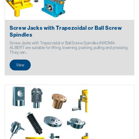
Screw Jacks with Trapezoidal or Ball Screw
Spindles
Screw Jacks with Trapezoidal or Ball Screw Spindles INKOMA-
ALBERT are suitable for lifting, lowering, pushing, pulling and pressing.
They can...
View