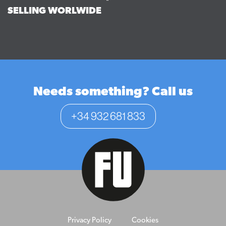
SELLING WORLWIDE
Needs something? Call us
+34 932 681 833
Privacy Policy
Cookies