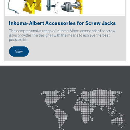
Inkoma-Albert Accessories for Screw Jacks
The comprehensive range of Inkoma-Albert accessories for screw
jacks provides the designer with the means to achieve the best
possible fit...
View