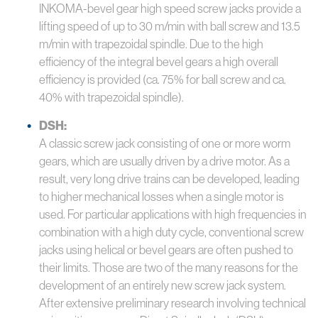
INKOMA-bevel gear high speed screw jacks provide a
lifting speed of up to 30 m/min with ball screw and 13.5
m/min with trapezoidal spindle. Due to the high
efficiency of the integral bevel gears a high overall
efficiency is provided (ca. 75% for ball screw and ca.
40% with trapezoidal spindle).
DSH:
A classic screw jack consisting of one or more worm
gears, which are usually driven by a drive motor. As a
result, very long drive trains can be developed, leading
to higher mechanical losses when a single motor is
used. For particular applications with high frequencies in
combination with a high duty cycle, conventional screw
jacks using helical or bevel gears are often pushed to
their limits. Those are two of the many reasons for the
development of an entirely new screw jack system.
After extensive preliminary research involving technical