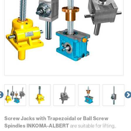
Screw Jacks with Trapezoidal or Ball Screw
Spindles INKOMA-ALBERT
are suitable for lifting,