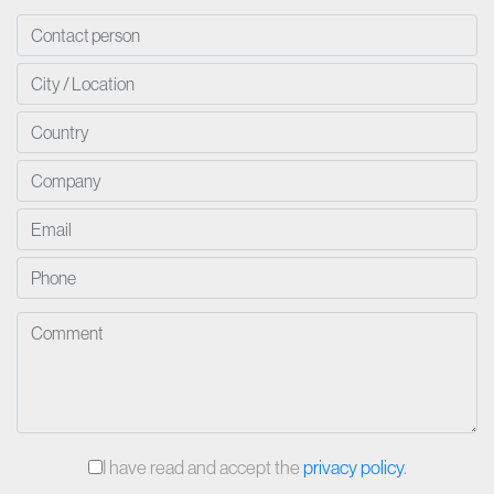
I have read and accept the
privacy policy
.