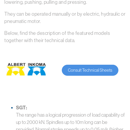
lowering, pushing, pulling and pressing.
They can be operated manually or by electric, hydraulic or
pneumatic motor.
Below, find the description of the featured models
together with their technical data.
Consult Technical Sheets
SGT:
The range has a logical progression of load capability of
up to 2000 kN. Spindles up to 10m long can be
provided. Normal stroke speeds up to 0.05 m/s (higher