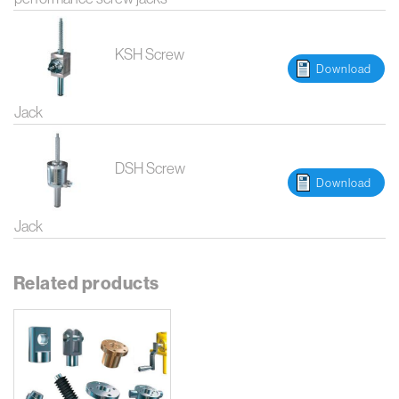
KSH Screw
Download
Jack
DSH Screw
Download
Jack
Related products