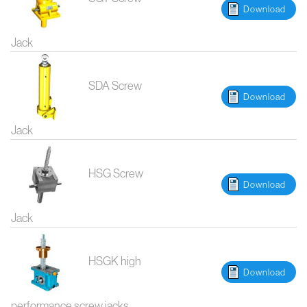
Download
Jack
SDA Screw
Download
Jack
HSG Screw
Download
Jack
HSGK high
Download
performance screw jacks