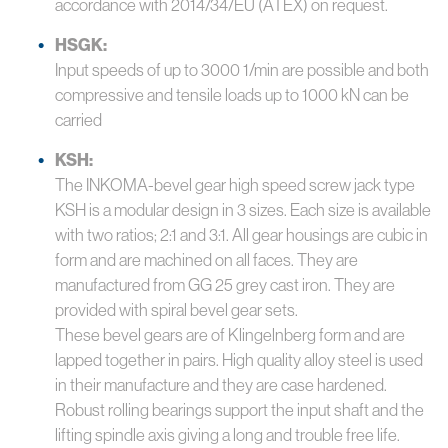
accordance with 2014/34/EU (ATEX) on request.
HSGK:
Input speeds of up to 3000 1/min are possible and both
compressive and tensile loads up to 1000 kN can be
carried
KSH:
The INKOMA-bevel gear high speed screw jack type
KSH is a modular design in 3 sizes. Each size is available
with two ratios; 2:1 and 3:1. All gear housings are cubic in
form and are machined on all faces. They are
manufactured from GG 25 grey cast iron. They are
provided with spiral bevel gear sets.
These bevel gears are of Klingelnberg form and are
lapped together in pairs. High quality alloy steel is used
in their manufacture and they are case hardened.
Robust rolling bearings support the input shaft and the
lifting spindle axis giving a long and trouble free life.