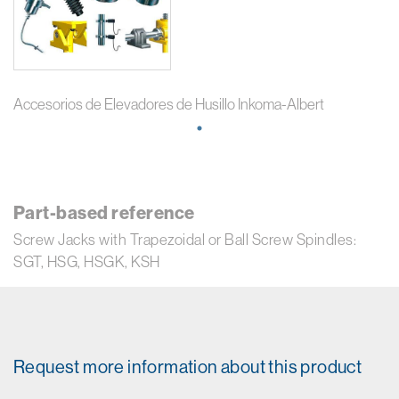
Accesorios de Elevadores de Husillo Inkoma-Albert
Part-based reference
Screw Jacks with Trapezoidal or Ball Screw Spindles:
SGT, HSG, HSGK, KSH
Request more information about this product