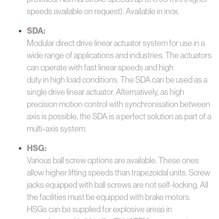
speeds available on request). Available in inox.
SDA:
Modular direct drive linear actuator system for use in a
wide range of applications and industries. The actuators
can operate with fast linear speeds and high
duty in high load conditions. The SDA can be used as a
single drive linear actuator. Alternatively, as high
precision motion control with synchronisation between
axis is possible, the SDA is a perfect solution as part of a
multi-axis system.
HSG:
Various ball screw options are available. These ones
allow higher lifting speeds than trapezoidal units. Screw
jacks equipped with ball screws are not self-locking. All
the facilities must be equipped with brake motors.
HSGs can be supplied for explosive areas in