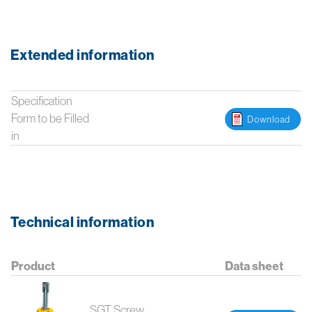
Extended information
Specification
Form to be Filled
Download
in
Technical information
Product
Data sheet
SGT Screw