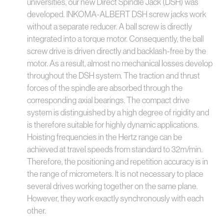
universities, our new Direct Spindle Jack (DSH) was
developed. INKOMA-ALBERT DSH screw jacks work
without a separate reducer. A ball screw is directly
integrated into a torque motor. Consequently, the ball
screw drive is driven directly and backlash-free by the
motor. As a result, almost no mechanical losses develop
throughout the DSH system. The traction and thrust
forces of the spindle are absorbed through the
corresponding axial bearings. The compact drive
system is distinguished by a high degree of rigidity and
is therefore suitable for highly dynamic applications.
Hoisting frequencies in the Hertz range can be
achieved at travel speeds from standard to 32m/min.
Therefore, the positioning and repetition accuracy is in
the range of micrometers. It is not necessary to place
several drives working together on the same plane.
However, they work exactly synchronously with each
other.