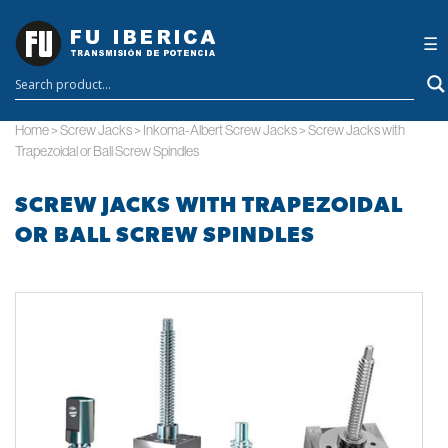
×
☰
Home
>
Screw Jacks
>
Inkoma-Albert Screw Jacks
>
Screw Jacks with
Trapezoidal or Ball Screw Spindles
SCREW JACKS WITH TRAPEZOIDAL
OR BALL SCREW SPINDLES