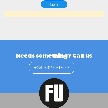
Needs something? Call us
+34 932 681 833