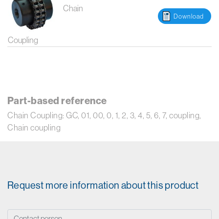
Chain
Download
Coupling
Part-based reference
Chain Coupling: GC, 01, 00, 0, 1, 2, 3, 4, 5, 6, 7, coupling,
Chain coupling
Request more information about this product