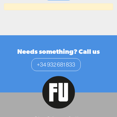
Needs something? Call us
+34 932 681 833