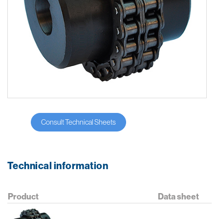
Consult Technical Sheets
Technical information
Product
Data sheet