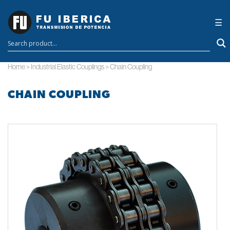
×
☰
Home
>
Industrial Elastic Couplings
>
Chain Coupling
CHAIN COUPLING