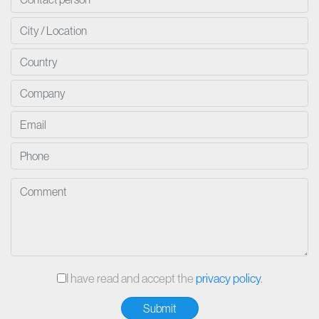
I have read and accept the
privacy policy
.