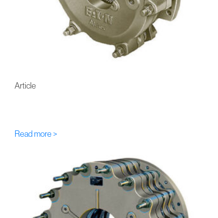
Article
FU-Eaton-Airflex DC Multi-
Disc Hydraulic Brakes
Read more >