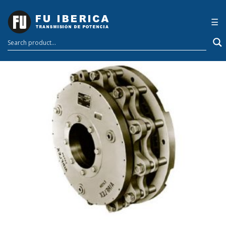
Welcome to
×
☰
Galgus Lab Blog