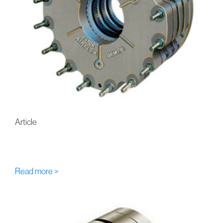
Article
FU-Eaton-Airflex WCB/WCS
Multi-Disc Hydraulic Brakes
Read more >