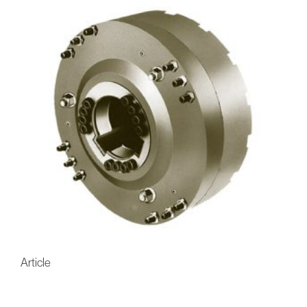
Article
FU-Eaton-Airflex CH Multi-
Disc Hydraulic Brakes