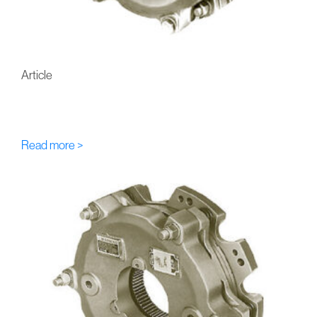
Article
FU-Eaton-Airflex DBB Multi-
Disc Hydraulic Brakes
Read more >