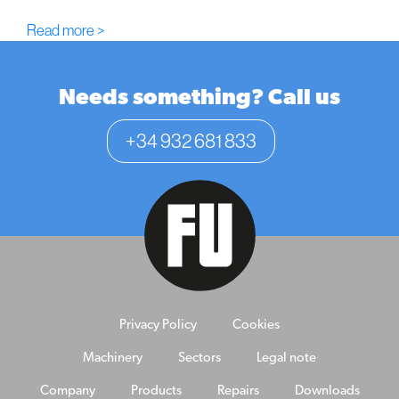
Read more >
Needs something? Call us
+34 932 681 833
Privacy Policy
Cookies
Machinery
Sectors
Legal note
Company
Products
Repairs
Downloads