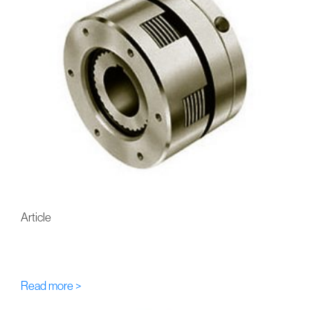
Article
FU-Eaton-Airflex AS/AR
Multi-Disc Hydraulic Brakes
Read more >