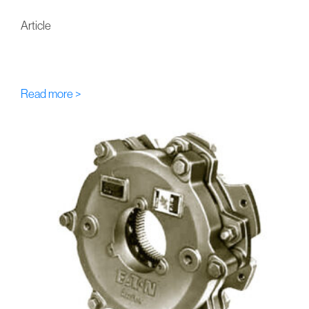
Article
FU-Eaton-Airflex DBA Multi-
Disc Hydraulic Brakes
Read more >