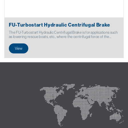
FU-Turbostart Hydraulic Centrifugal Brake
The FU-Turbostart Hydraulic Centrifugal Brake is for applications such
as lowering rescue boats, etc., where the centrifugal force of the...
View