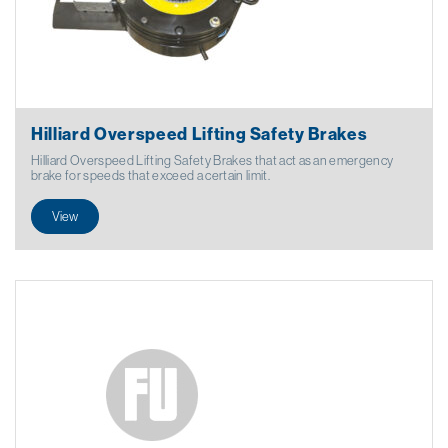
Hilliard Overspeed Lifting Safety Brakes
Hilliard Overspeed Lifting Safety Brakes that act as an emergency
brake for speeds that exceed a certain limit.
View