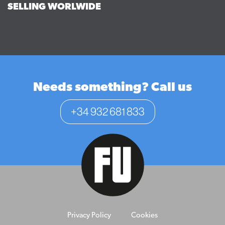
SELLING WORLWIDE
Needs something? Call us
+34 932 681 833
Privacy Policy
Cookies