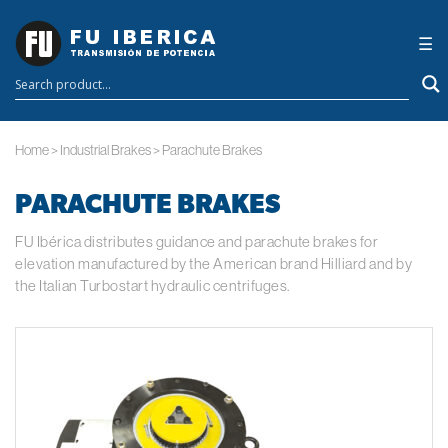
×
☰
Home
>
Industrial Brakes
>
Parachute Brakes
PARACHUTE BRAKES
FU Ibérica distributes guidance and parachute brakes for
elevation manufactured by the American brand Hilliard and by
the Italian Turbostart hydraulic centrifuges.