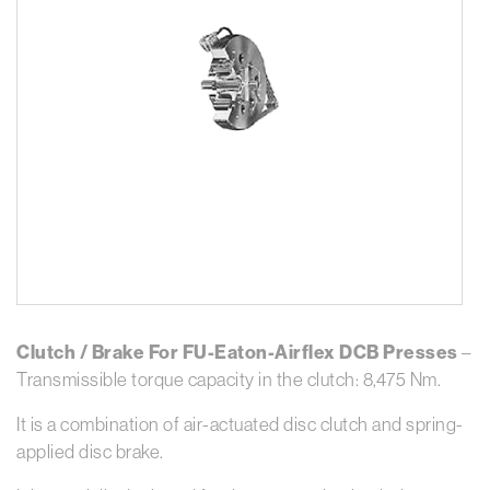
Clutch / Brake For FU-Eaton-Airflex DCB Presses
–
Transmissible torque capacity in the clutch: 8,475 Nm.
It is a combination of air-actuated disc clutch and spring-
applied disc brake.