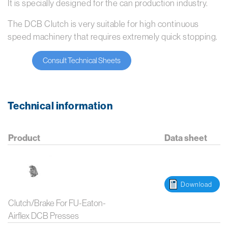
It is specially designed for the can production industry.
The DCB Clutch is very suitable for high continuous
speed machinery that requires extremely quick stopping.
Consult Technical Sheets
Technical information
Product
Data sheet
Download
Clutch/Brake For FU-Eaton-
Airflex DCB Presses