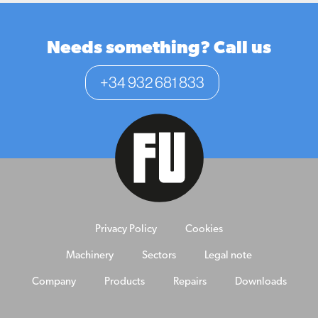
Needs something? Call us
+34 932 681 833
Privacy Policy
Cookies
Machinery
Sectors
Legal note
Company
Products
Repairs
Downloads