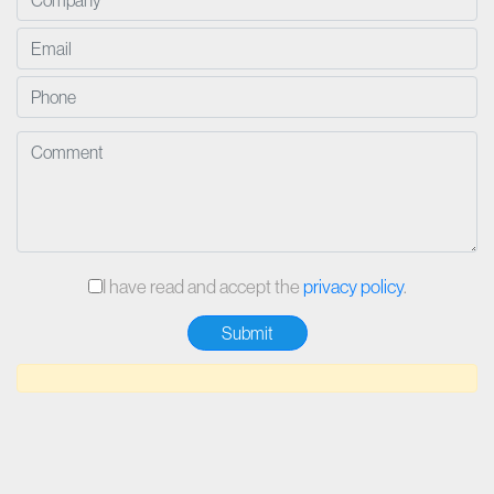
I have read and accept the
privacy policy
.