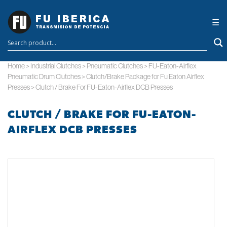
×
☰
Home
>
Industrial Clutches
>
Pneumatic Clutches
>
FU-Eaton-Airflex
Pneumatic Drum Clutches
>
Clutch/Brake Package for Fu Eaton Airflex
Presses
>
Clutch / Brake For FU-Eaton-Airflex DCB Presses
CLUTCH / BRAKE FOR FU-EATON-
AIRFLEX DCB PRESSES