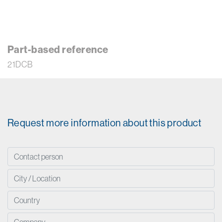
Part-based reference
21DCB
Request more information about this product