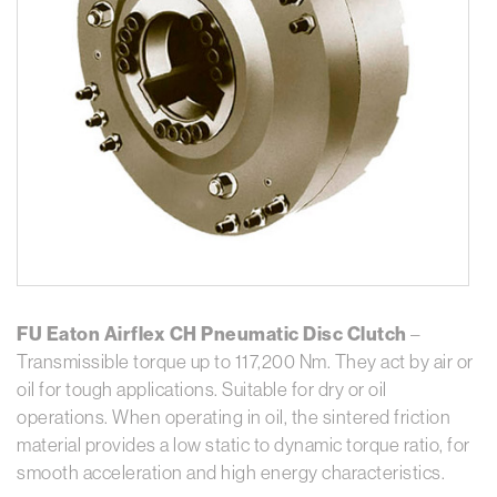
FU Eaton Airflex CH Pneumatic Disc Clutch
–
Transmissible torque up to 117,200 Nm. They act by air or
oil for tough applications. Suitable for dry or oil
operations. When operating in oil, the sintered friction
material provides a low static to dynamic torque ratio, for
smooth acceleration and high energy characteristics.