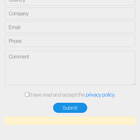
I have read and accept the
privacy policy
.