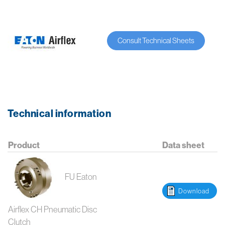
Consult Technical Sheets
Technical information
Product
Data sheet
FU Eaton
Download
Airflex CH Pneumatic Disc
Clutch