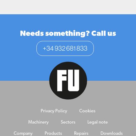
Needs something? Call us
+34 932 681 833
Privacy Policy
Cookies
Machinery
Sectors
Legal note
Company
Products
Repairs
Downloads