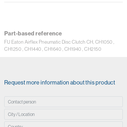
Part-based reference
FU Eaton Airflex Pneumatic Disc Clutch CH, CH1050 ,
CH1250 , CH1440 , CH1640 , CH1940 , CH2150
Request more information about this product