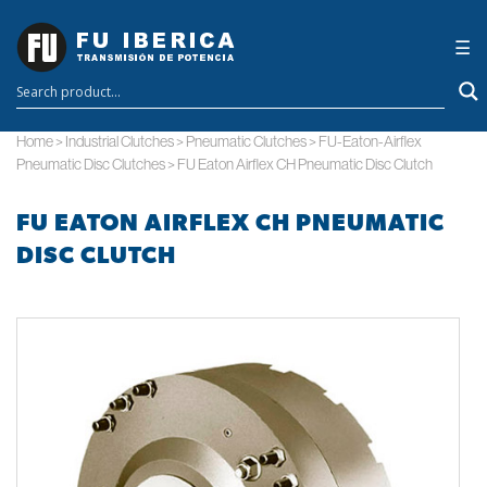
×
☰
Home
>
Industrial Clutches
>
Pneumatic Clutches
>
FU-Eaton-Airflex
Pneumatic Disc Clutches
>
FU Eaton Airflex CH Pneumatic Disc Clutch
FU EATON AIRFLEX CH PNEUMATIC
DISC CLUTCH