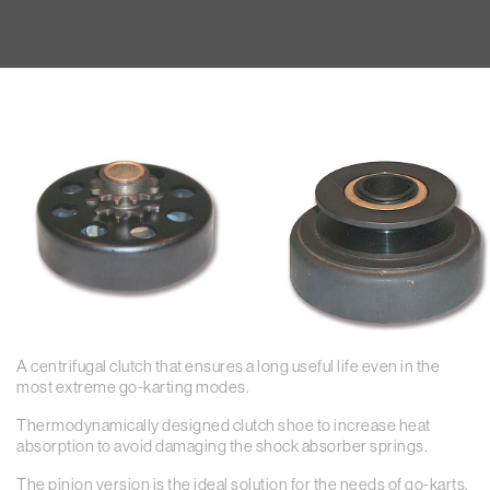
A centrifugal clutch that ensures a long useful life even in the
most extreme go-karting modes.
Thermodynamically designed clutch shoe to increase heat
absorption to avoid damaging the shock absorber springs.
The pinion version is the ideal solution for the needs of go-karts.