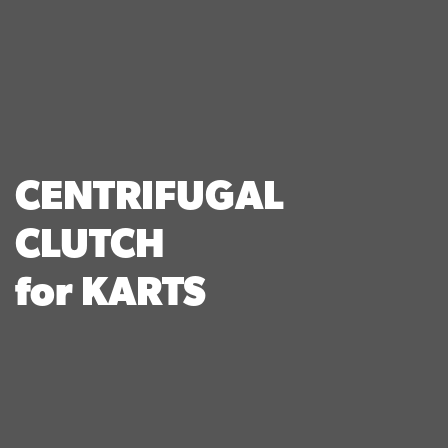
CENTRIFUGAL
CLUTCH
for KARTS