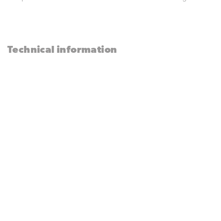
Technical information
Technical
Product
sheet
Pneumatic Motor for
Truck Awnings
Needs something? Call us