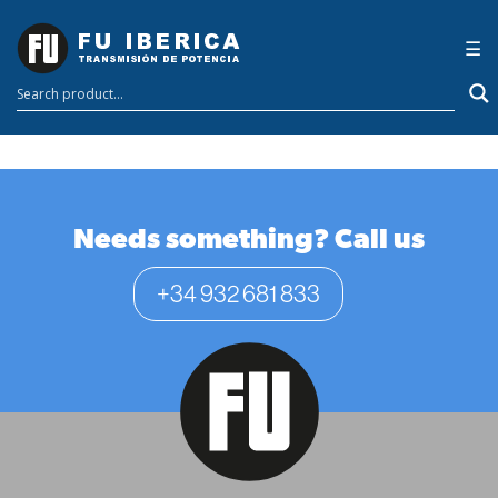
Transportador de
×
☰
carbón terrestre de
5,6 km
Needs something? Call us
+34 932 681 833