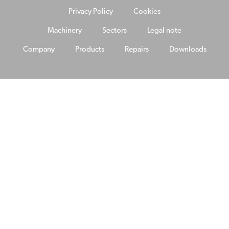
Privacy Policy
Cookies
Machinery
Sectors
Legal note
Company
Products
Repairs
Downloads