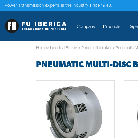
Power Transmission experts in the industry since 1948.
Company
Products
Repa
Home
>
Industrial Brakes
>
Pneumatic brakes
>
Pneumatic Mu
PNEUMATIC MULTI-DISC 