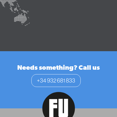
Needs something? Call us
+34 932 681 833