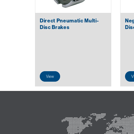
Direct Pneumatic Multi-
Neg
Disc Brakes
Dis
View
V