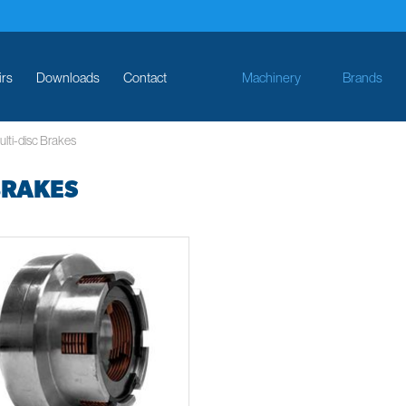
irs
Downloads
Contact
Machinery
Brands
lti-disc Brakes
BRAKES