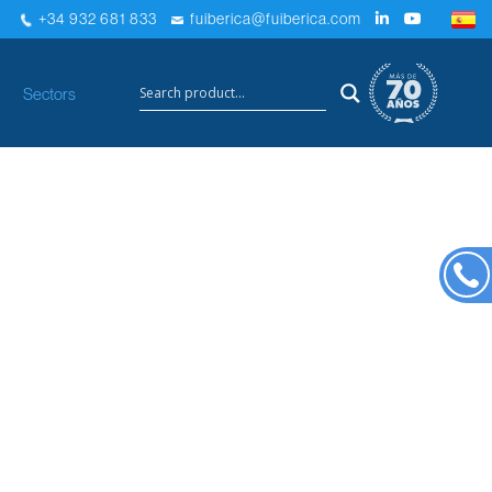
+34 932 681 833
fuiberica@fuiberica.com
×
Sectors