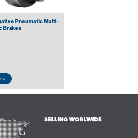
ative Pneumatic Multi-
c Brakes
iew
SELLING WORLWIDE