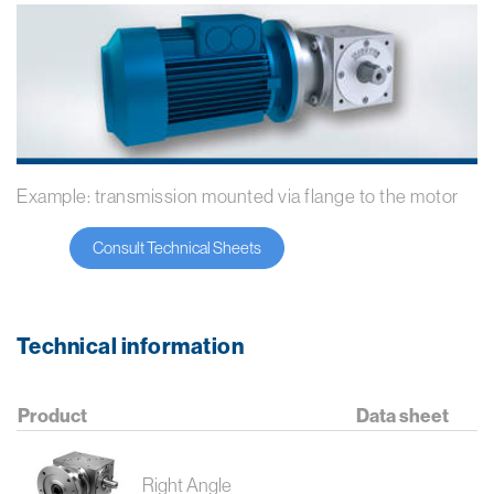
Example: transmission mounted via flange to the motor
Consult Technical Sheets
Technical information
Product
Data sheet
Right Angle