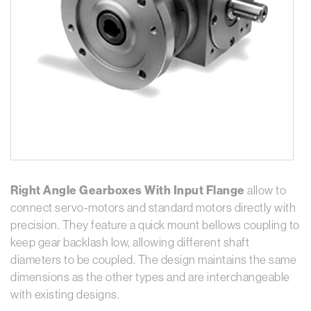
Right Angle Gearboxes With Input Flange
allow to
connect servo-motors and standard motors directly with
precision. They feature a quick mount bellows coupling to
keep gear backlash low, allowing different shaft
diameters to be coupled. The design maintains the same
dimensions as the other types and are interchangeable
with existing designs.