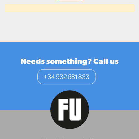
Needs something? Call us
+34 932 681 833