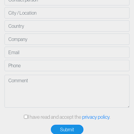
I have read and accept the
privacy policy
.