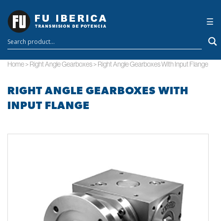
×
☰
Home
>
Right Angle Gearboxes
>
Right Angle Gearboxes With Input Flange
RIGHT ANGLE GEARBOXES WITH
INPUT FLANGE