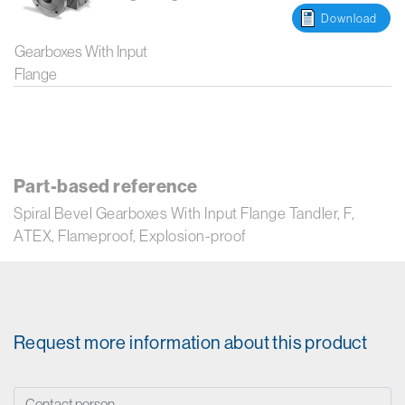
Download
Gearboxes With Input
Flange
Part-based reference
Spiral Bevel Gearboxes With Input Flange Tandler, F,
ATEX, Flameproof, Explosion-proof
Request more information about this product