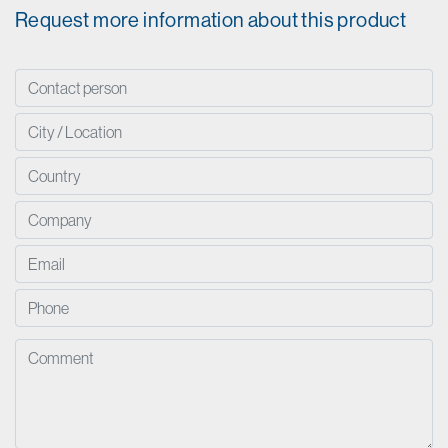
Request more information about this product