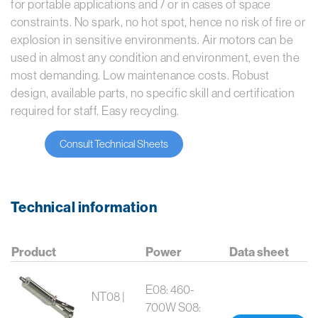
for portable applications and / or in cases of space
constraints. No spark, no hot spot, hence no risk of fire or
explosion in sensitive environments.
Air motors can be
used in almost any condition and environment, even the
most demanding.
Low maintenance costs. Robust
design, available parts, no specific skill and certification
required for staff. Easy recycling.
Consult Technical Sheets
Technical information
Product
Power
Data sheet
E08: 460-
NT08 |
700W S08: