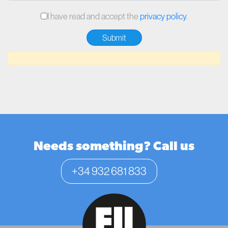
I have read and accept the
privacy policy
.
Needs something? Call us
+34 932 681 833