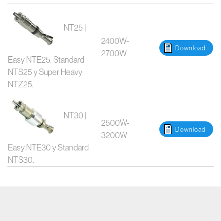
NT25 |
2400W-
Download
2700W
Easy NTE25, Standard
NTS25 y Super Heavy
NTZ25.
NT30 |
2500W-
Download
3200W
Easy NTE30 y Standard
NTS30.