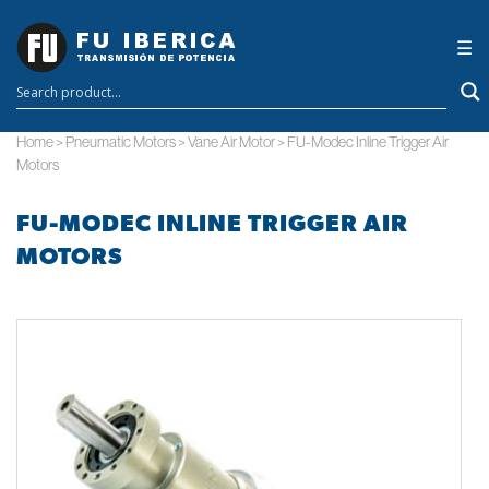
×
☰
Home
>
Pneumatic Motors
>
Vane Air Motor
>
FU-Modec Inline Trigger Air
Motors
FU-MODEC INLINE TRIGGER AIR
MOTORS