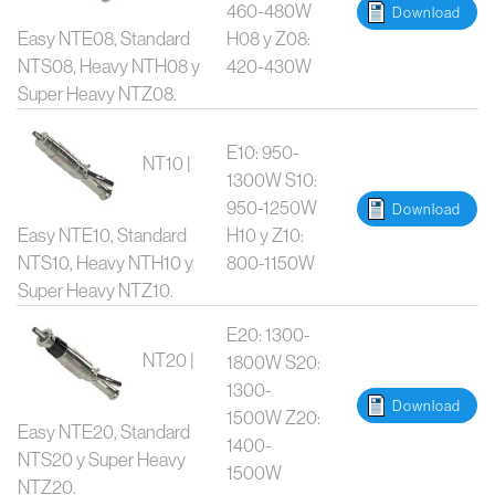
460-480W
Download
Easy NTE08, Standard
H08 y Z08:
NTS08, Heavy NTH08 y
420-430W
Super Heavy NTZ08.
E10: 950-
NT10 |
1300W S10:
950-1250W
Download
Easy NTE10, Standard
H10 y Z10:
NTS10, Heavy NTH10 y
800-1150W
Super Heavy NTZ10.
E20: 1300-
NT20 |
1800W S20:
1300-
Download
1500W Z20:
Easy NTE20, Standard
1400-
NTS20 y Super Heavy
1500W
NTZ20.