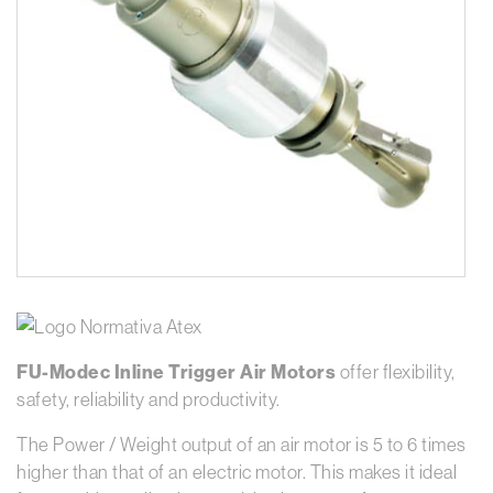
FU-Modec Inline Trigger Air Motors
offer flexibility,
safety, reliability and productivity.
The Power / Weight output of an air motor is 5 to 6 times
higher than that of an electric motor. This makes it ideal