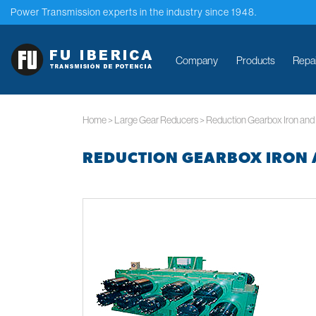
Power Transmission experts in the industry since 1948.
Company
Products
Repa
Home
>
Large Gear Reducers
>
Reduction Gearbox Iron and 
REDUCTION GEARBOX IRON 