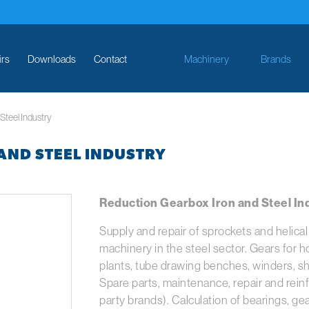
irs
Downloads
Contact
Machinery
Brands
Steel Industry
AND STEEL INDUSTRY
Reduction Gearbox Iron and Steel Ind
Supply and repair of sprockets and helica
machinery in the steel sector. Gears for hot
plants, tube drawing benches, winders, she
Spare parts, maintenance, repair and reinf
party brands). Calculation of bearings, g