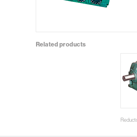
Related products
Reduct