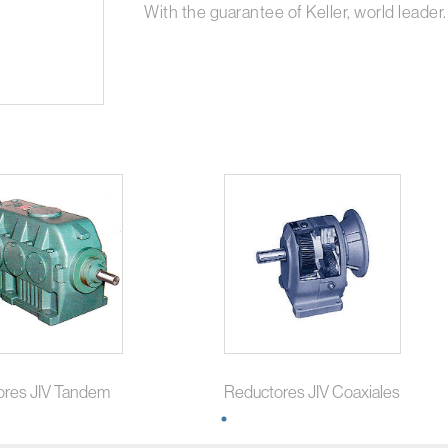
With the guarantee of Keller, world leader.
ores JIV Tandem
Reductores JIV Coaxiales