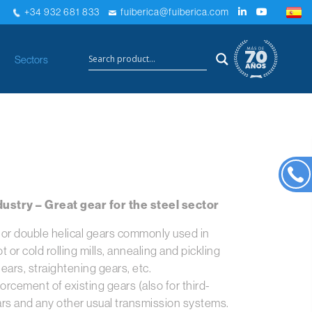
+34 932 681 833
fuiberica@fuiberica.com
×
Sectors
ustry – Great gear for the steel sector
l or double helical gears commonly used in
 or cold rolling mills, annealing and pickling
ars, straightening gears, etc.
orcement of existing gears (also for third-
ears and any other usual transmission systems.