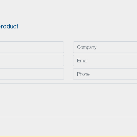
product