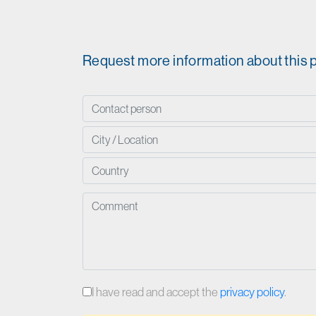
Request more information about this 
I have read and accept the
privacy policy
.