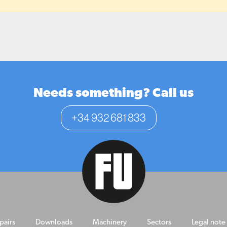
Needs something? Call us
+34 932 681 833
pairs
Downloads
Machinery
Sectors
Legal note