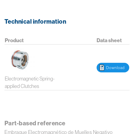
Technical information
Product
Data sheet
Download
Electromagnetic Spring-
applied Clutches
Part-based reference
Embrague Electromagnético de Muelles Negativo