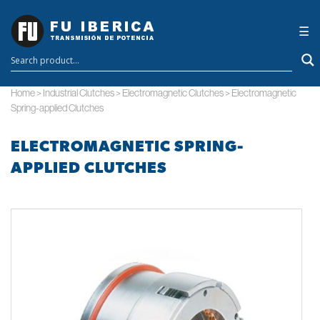
×
☰
Home
>
Industrial Clutches
>
Electromagnetic Clutches
>
Electromagnetic
Spring-applied Clutches
ELECTROMAGNETIC SPRING-
APPLIED CLUTCHES