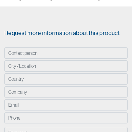
Request more information about this product