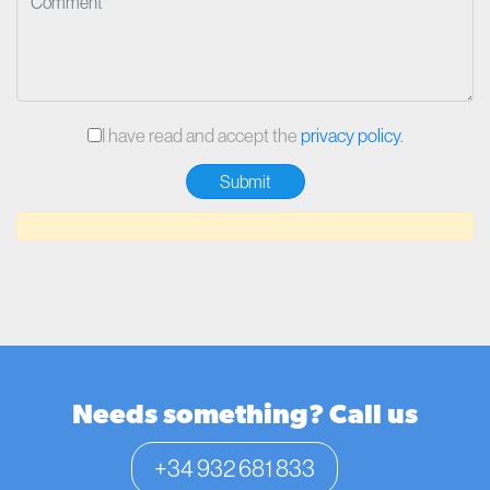
I have read and accept the
privacy policy
.
Needs something? Call us
+34 932 681 833