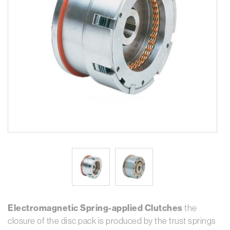
Electromagnetic Spring-applied Clutches
the
closure of the disc pack is produced by the trust springs