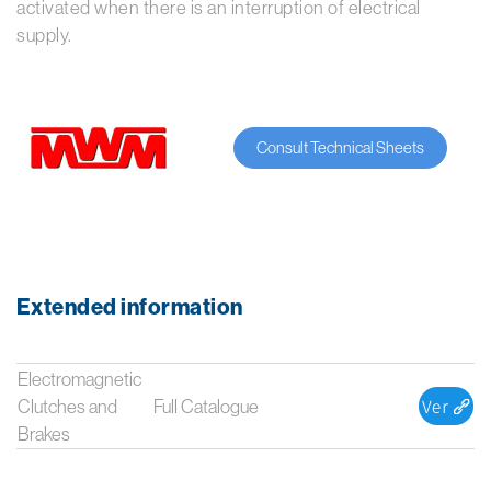
activated when there is an interruption of electrical
supply.
Consult Technical Sheets
Extended information
Electromagnetic
Clutches and
Full Catalogue
Brakes