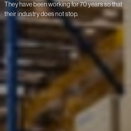
They have been working for 70 years so that
their industry does not stop.