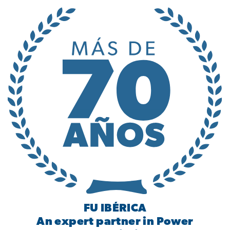
FU IBÉRICA
An expert partner in Power