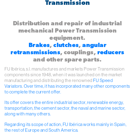
Transmission
Distribution and repair of industrial
mechanical Power Transmission
equipment.
Brakes
,
clutches
,
angular
retransmissions
, couplings,
reducers
and other spare parts.
FU Ibérica, s.l. manufactures and markets Power Transmission
components since 1948, when it was launched on the market
manufacturing and distributing the renowned
FU Speed
Variators
. Over time, it has incorporated many other components
to complete the current offer.
Its offer covers the entire industrial sector, renewable energy,
transportation, the cement sector, the naval and marine sector,
along with many others.
Regarding its scope of action, FU Ibérica works mainly in Spain,
the rest of Europe and South America.