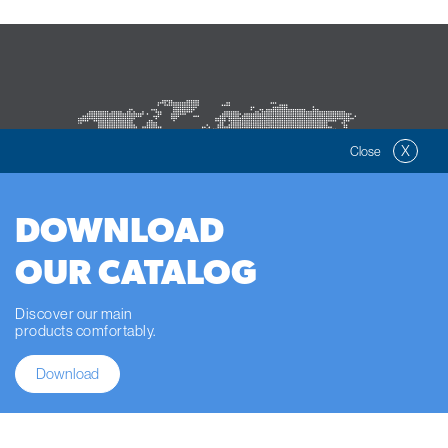
X
Close
DOWNLOAD
OUR CATALOG
SELLING WORLWIDE
Discover our main
products comfortably.
Download