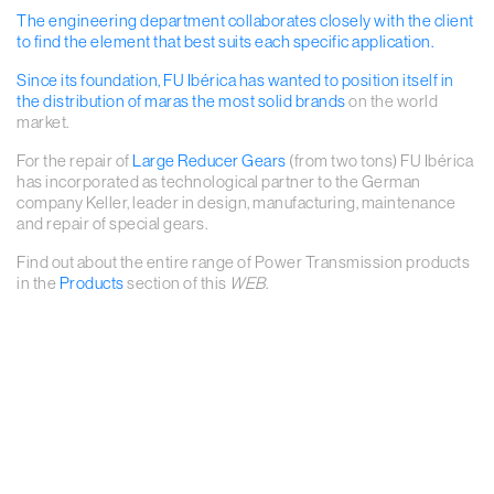
The engineering department collaborates closely with the client
to find the element that best suits each specific application.
Since its foundation, FU Ibérica has wanted to position itself in
the distribution of maras
the most solid brands
on the world
market.
For the repair of
Large Reducer Gears
(from two tons) FU Ibérica
has incorporated as technological partner to the German
company Keller, leader in design, manufacturing, maintenance
and repair of special gears.
Find out about the entire range of Power Transmission products
in the
Products
section of this
WEB
.