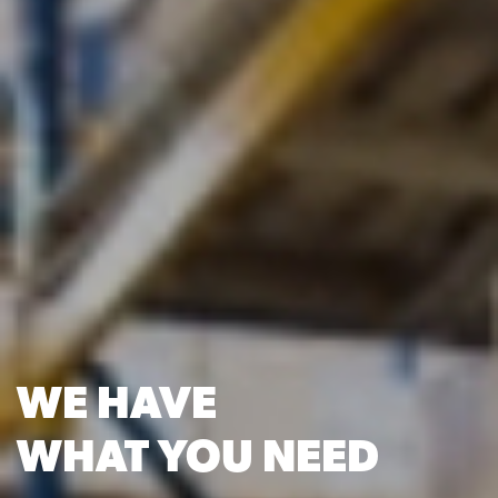
WE HAVE
WHAT YOU NEED